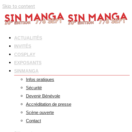
Skip to content
ACTUALITÉS
INVITÉS
COSPLAY
EXPOSANTS
SINMANGA
Infos pratiques
Sécurité
Devenir Bénévole
Accréditation de presse
Scène ouverte
Contact