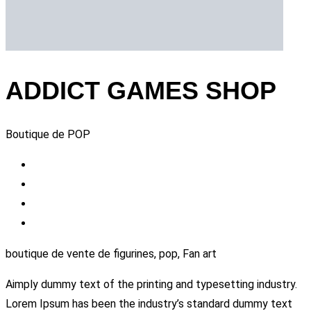
ADDICT GAMES SHOP
Boutique de POP
boutique de vente de figurines, pop, Fan art
Aimply dummy text of the printing and typesetting industry.
Lorem Ipsum has been the industry’s standard dummy text