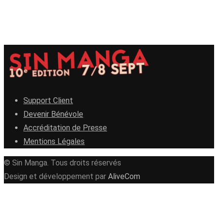
Support Client
Devenir Bénévole
Accréditation de Presse
Mentions Légales
© Sin Manga. Tous droits réservés
Design et développement par
AliveCom