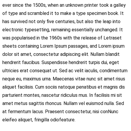
ever since the 1500s, when an unknown printer took a galley
of type and scrambled it to make a type specimen book. It
has survived not only five centuries, but also the leap into
electronic typesetting, remaining essentially unchanged. It
was popularised in the 1960s with the release of Letraset
sheets containing Lorem Ipsum passages, and Lorem ipsum
dolor sit amet, consectetur adipiscing elit. Nullam blandit
hendrerit faucibus. Suspendisse hendrerit turpis dui, eget
ultricies erat consequat ut. Sed ac velit iaculis, condimentum
neque eu, maximus urna. Maecenas vitae nunc sit amet risus
aliquet facilisis. Cum sociis natoque penatibus et magnis dis
parturient montes, nascetur ridiculus mus. In facilisis mi sit
amet metus sagittis rhoncus. Nullam vel euismod nulla. Sed
at fermentum lacus. Praesent consectetur, nisi conNunc
eleifeo aliquet, fringilla odiofeature.