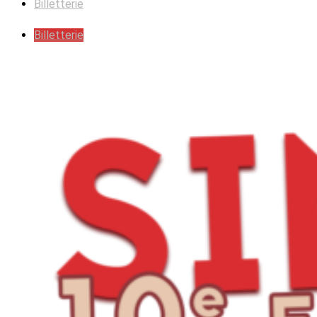
Billetterie
Billetterie