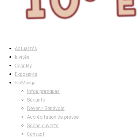
Actualités
Invités
Cosplay
Exposants
SinManga
Infos pratiques
Sécurité
Devenir Bénévole
Accréditation de presse
Scène ouverte
Contact