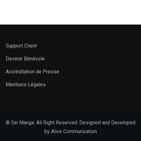
Support Client
Devenir Bénévole
Accréditation de Presse
Mentions Légales
© Sin Manga. All Right Reserved. Designed and Developed
by Alive Communication