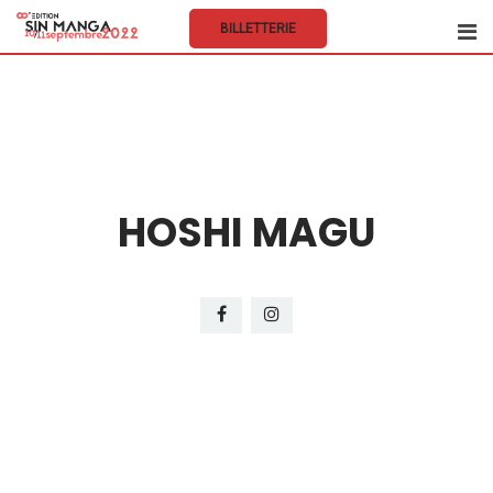
BILLETTERIE
HOSHI MAGU