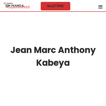
BILLETTERIE
Jean Marc Anthony
Kabeya