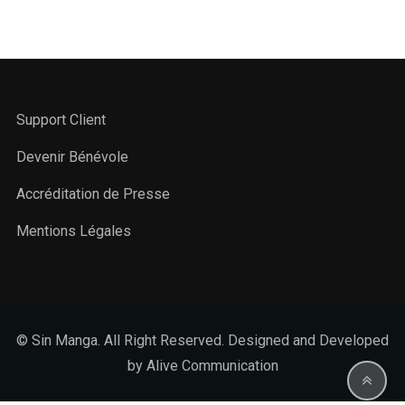
Support Client
Devenir Bénévole
Accréditation de Presse
Mentions Légales
© Sin Manga. All Right Reserved. Designed and Developed
by Alive Communication